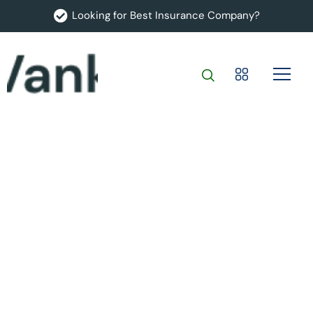
Looking for Best Insurance Company?