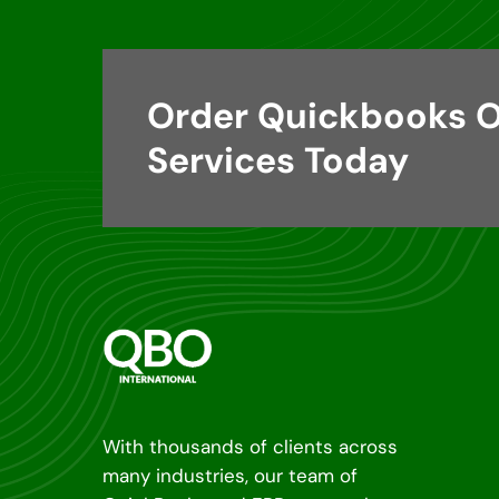
Order Quickbooks O
Services Today
With thousands of clients across
many industries, our team of