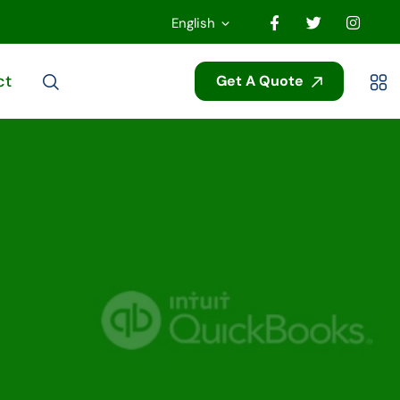
English
ct
Get A Quote