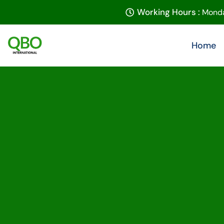
Working Hours :
Monda
Home