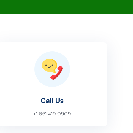
Call Us
+1 651 419 0909