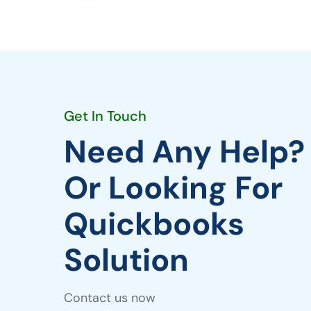
Get In Touch
Need Any Help?
Or Looking For
Quickbooks
Solution
Contact us now