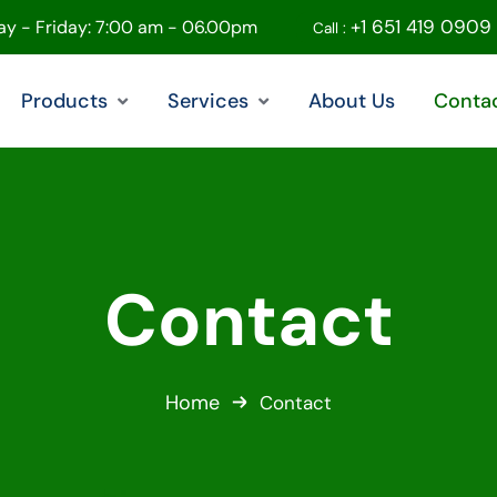
+1 651 419 0909
y - Friday: 7:00 am - 06.00pm
Call :
Products
Services
About Us
Conta
Contact
Home
Contact