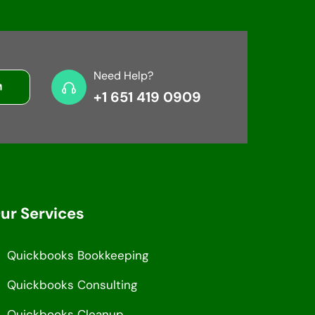
Need Help?
+1 651 419 0909
ur Services
Quickbooks Bookkeeping
Quickbooks Consulting
Quickbooks Cleanup