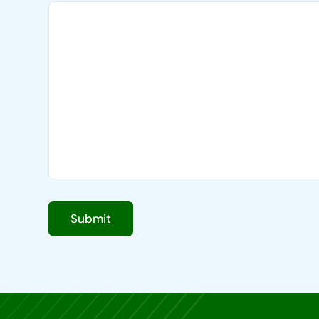
Submit