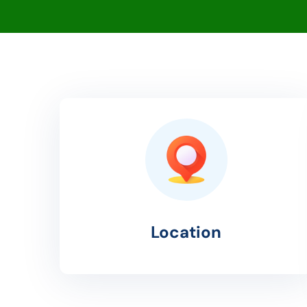
Location