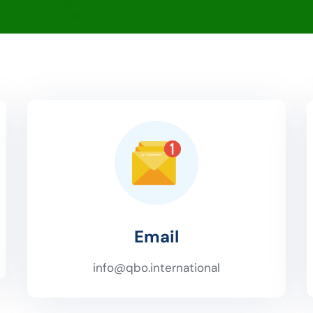
Email
info@qbo.international