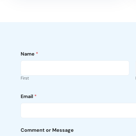
Name
*
First
Email
*
Comment or Message