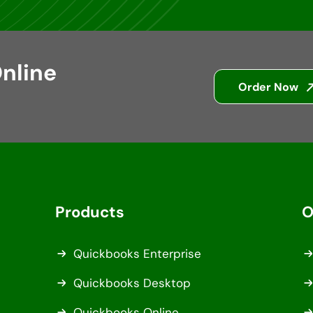
nline
Order Now
Products
O
Quickbooks Enterprise
Quickbooks Desktop
Quickbooks Online