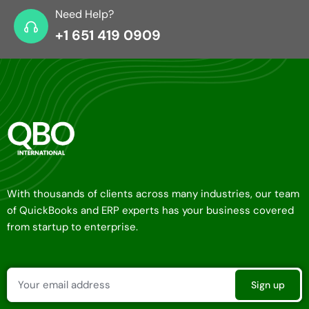
Need Help?
+1 651 419 0909
With thousands of clients across many industries, our team
of QuickBooks and ERP experts has your business covered
from startup to enterprise.