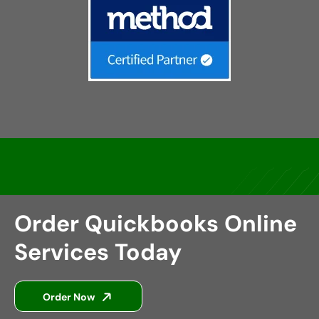
Order Quickbooks Online
Services Today
Order Now