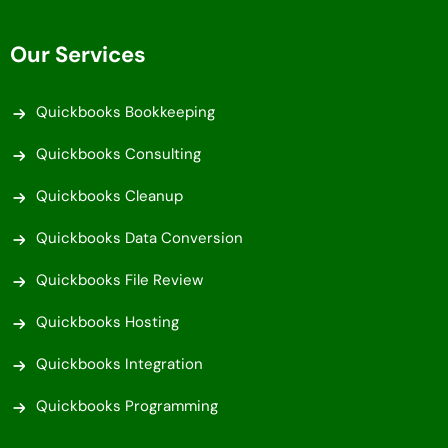
Our Services
Quickbooks Bookkeeping
Quickbooks Consulting
Quickbooks Cleanup
Quickbooks Data Conversion
Quickbooks File Review
Quickbooks Hosting
Quickbooks Integration
Quickbooks Programming