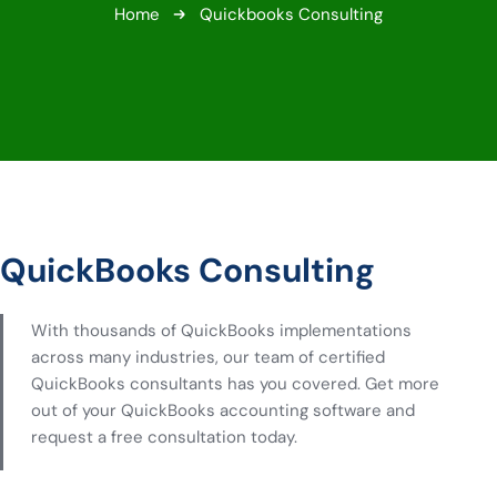
Home
Quickbooks Consulting
QuickBooks Consulting
With thousands of QuickBooks implementations
across many industries, our team of certified
QuickBooks consultants has you covered. Get more
out of your QuickBooks accounting software and
request a free consultation today.