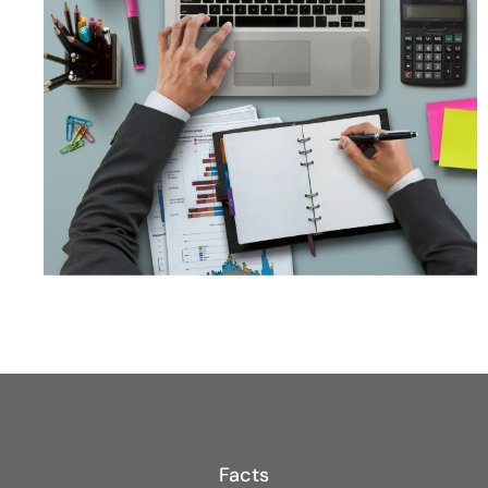
Facts