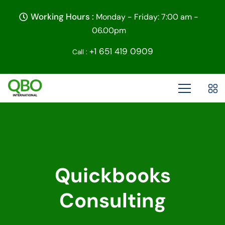
Working Hours :
Monday - Friday: 7:00 am -
06.00pm
+1 651 419 0909
Call :
Quickbooks
Consulting