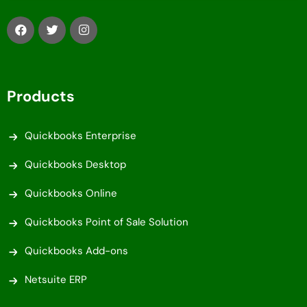
Products
Quickbooks Enterprise
Quickbooks Desktop
Quickbooks Online
Quickbooks Point of Sale Solution
Quickbooks Add-ons
Netsuite ERP