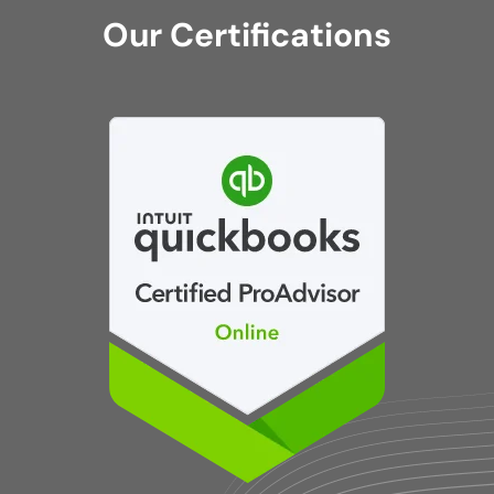
Our Certifications