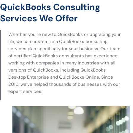
QuickBooks Consulting
Services We Offer
Whether you’re new to QuickBooks or upgrading your
file, we can customize a QuickBooks consulting
services plan specifically for your business. Our team
of certified QuickBooks consultants has experience
working with companies in many industries with all
versions of QuickBooks, including QuickBooks
Desktop Enterprise and QuickBooks Online. Since
2010, we’ve helped thousands of businesses with our
expert services.