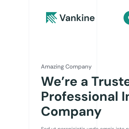
Amazing Company
We’re a Trust
Professional 
Company
Sed ut perspiciatis unde omnis iste 