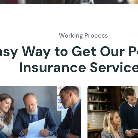
Working Process
asy Way to Get Our P
Insurance Servic