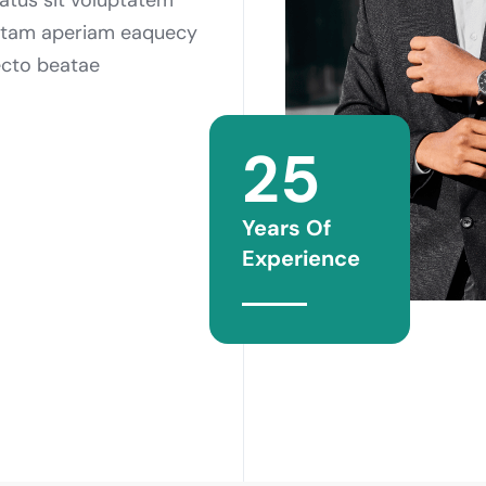
otam aperiam eaquecy
tecto beatae
25
Years Of
Experience