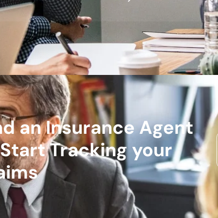
nd an Insurance Agent
 Start Tracking your
aims