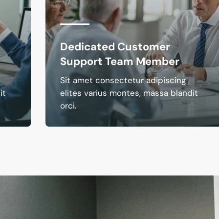
Dedicated Customer
Support Team Member
Sit amet consectetur adipiscing
it
elites varius montes, massa blandit
orci.