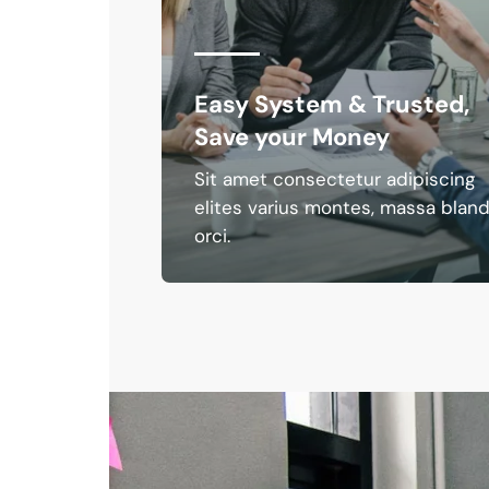
nal
Easy System & Trusted,
Save your Money
iscing
Sit amet consectetur adipiscing
a blandit
elites varius montes, massa bland
orci.