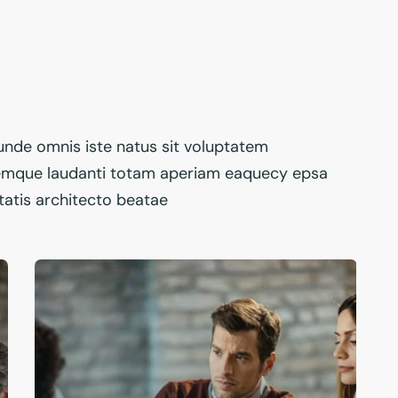
 unde omnis iste natus sit voluptatem
emque laudanti totam aperiam eaquecy epsa
itatis architecto beatae