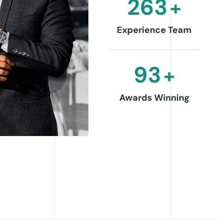
263
+
Experience Team
93
+
Awards Winning