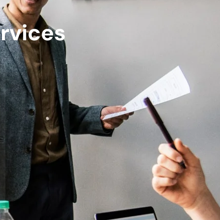
rvices