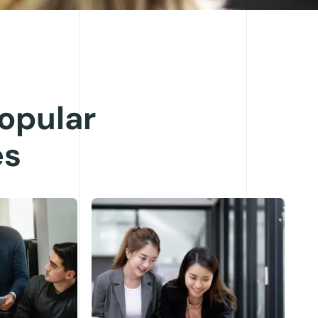
opular
es