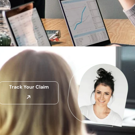
Track Your Claim