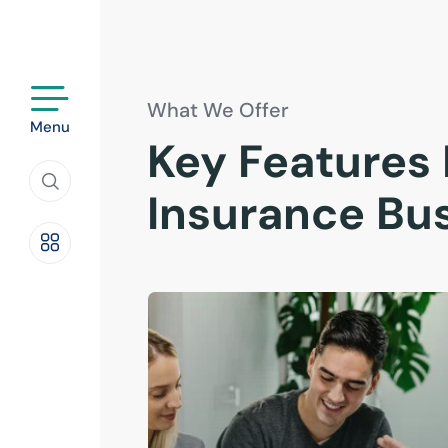
What We Offer
Menu
Key Features 
Insurance Bu