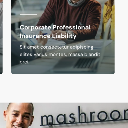
Corporate Professional
Insurance Liability
Sit amet consectetur adipiscing
elites varius montes, massa blandit
orci.