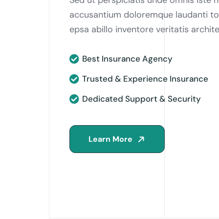
accusantium doloremque laudanti t
epsa abillo inventore veritatis archi
Best Insurance Agency
Trusted & Experience Insurance
Dedicated Support & Security
Learn More