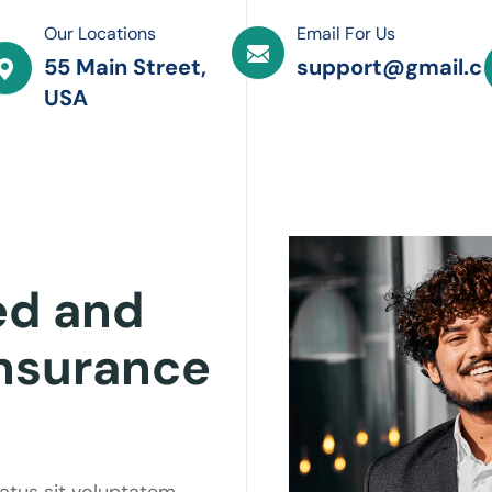
Our Locations
Email For Us
55 Main Street,
support@gmail.c
USA
ed and
Insurance
natus sit voluptatem