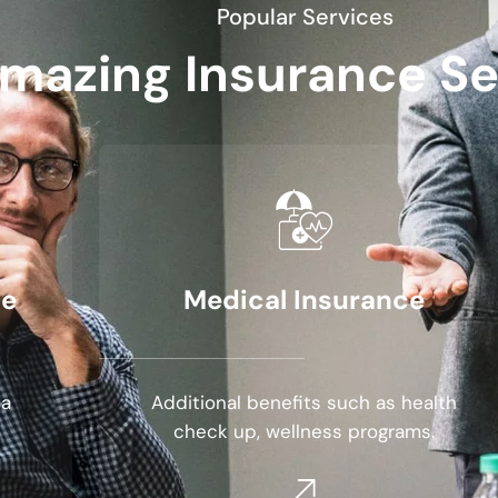
Popular Services
mazing Insurance Se
se
Medical Insurance
 a
Additional benefits such as health
check up, wellness programs.