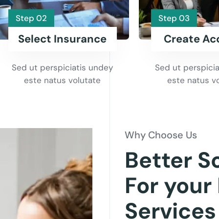
Step 02
Step 03
Select Insurance
Create Ac
Sed ut perspiciatis undey
Sed ut perspici
este natus volutate
este natus v
Why Choose Us
Better S
For your
Services