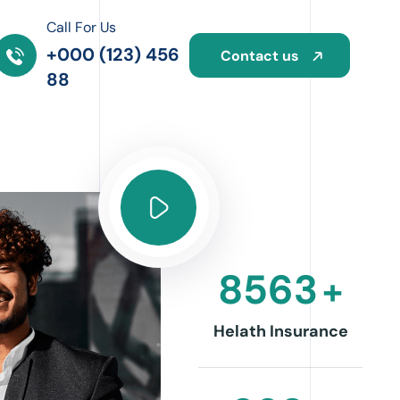
Call For Us
om
+000 (123) 456
Contact us
88
8563
+
Helath Insurance