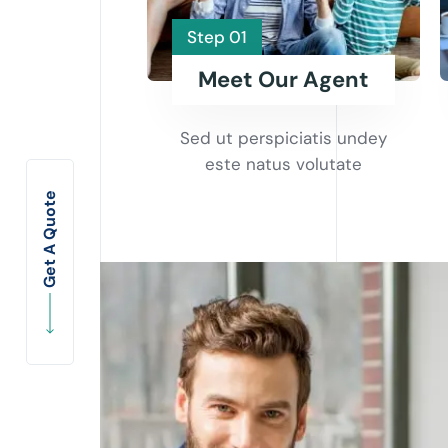
Step 01
Meet Our Agent
Sed ut perspiciatis undey
este natus volutate
Get A Quote