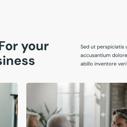
For your
Sed ut perspiciatis
accusantium dolor
siness
abillo inventore ver