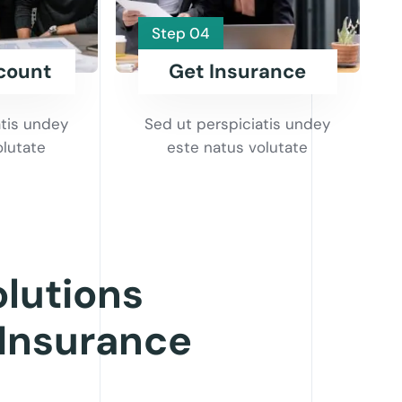
Step 04
count
Get Insurance
atis undey
Sed ut perspiciatis undey
olutate
este natus volutate
olutions
 Insurance