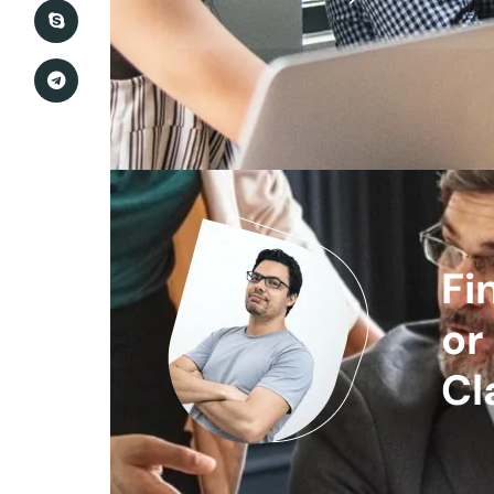
Fi
or
Cl