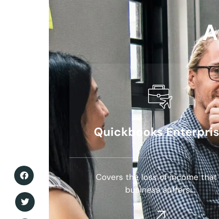
A
Quickbooks Enterpri
Covers the loss of income that
business suffers…