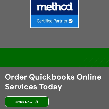
Order Quickbooks Online
Services Today
Order Now