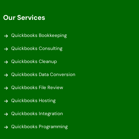
Our Services
Quickbooks Bookkeeping
Quickbooks Consulting
Quickbooks Cleanup
Quickbooks Data Conversion
Quickbooks File Review
Quickbooks Hosting
Quickbooks Integration
Quickbooks Programming