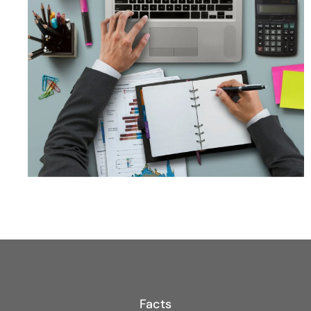
Facts