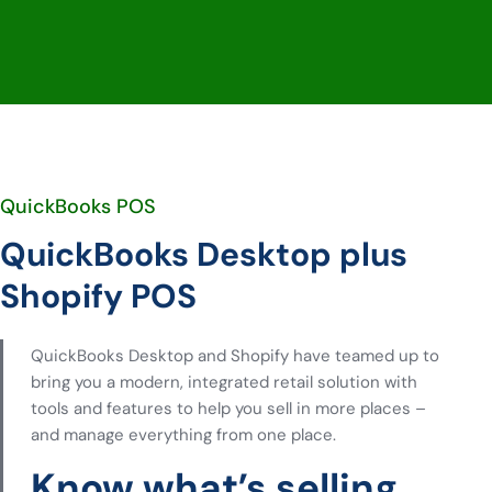
QuickBooks POS
QuickBooks Desktop plus
Shopify POS
QuickBooks Desktop and Shopify have teamed up to
bring you a modern, integrated retail solution with
tools and features to help you sell in more places –
and manage everything from one place.
Know what’s selling