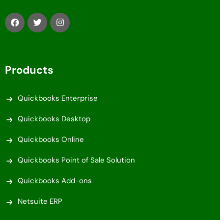
Products
Quickbooks Enterprise
Quickbooks Desktop
Quickbooks Online
Quickbooks Point of Sale Solution
Quickbooks Add-ons
Netsuite ERP