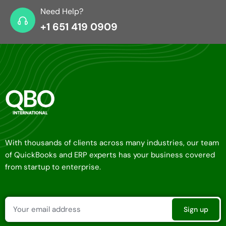
Need Help?
+1 651 419 0909
With thousands of clients across many industries, our team
of QuickBooks and ERP experts has your business covered
from startup to enterprise.