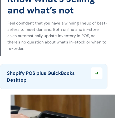
and what’s not
Feel confident that you have a winning lineup of best-
sellers to meet demand. Both online and in-store
sales automatically update inventory in POS, so
there’s no question about what’s in-stock or when to
re-order.
Shopify POS plus QuickBooks
Desktop