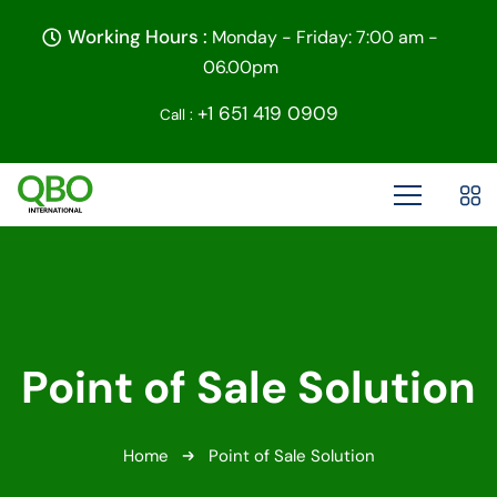
Working Hours :
Monday - Friday: 7:00 am -
06.00pm
+1 651 419 0909
Call :
Point of Sale Solution
Home
Point of Sale Solution