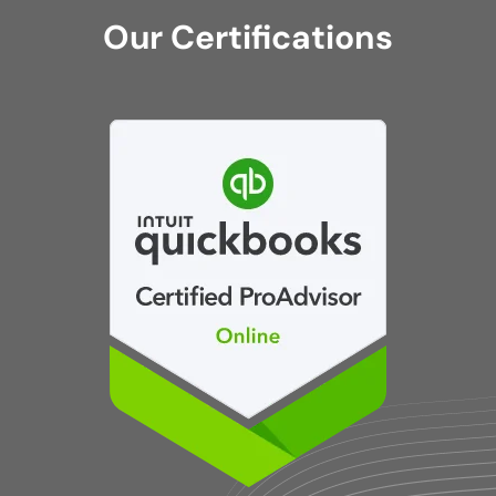
Our Certifications