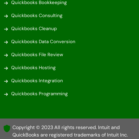
Quickbooks Bookkeeping
Quickbooks Consulting
Quickbooks Cleanup
Quickbooks Data Conversion
Quickbooks File Review
Quickbooks Hosting
Quickbooks Integration
Quickbooks Programming
Copyright © 2023 All rights reserved. Intuit and
QuickBooks are registered trademarks of Intuit Inc.