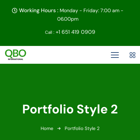
Working Hours :
Monday - Friday: 7:00 am -
06.00pm
+1 651 419 0909
Call :
Portfolio Style 2
Home
Portfolio Style 2