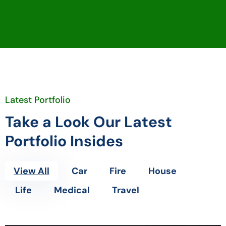
Latest Portfolio
Take a Look Our Latest
Portfolio Insides
View All
Car
Fire
House
Life
Medical
Travel