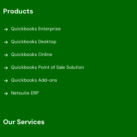
Products
Quickbooks Enterprise
Quickbooks Desktop
Quickbooks Online
Quickbooks Point of Sale Solution
Quickbooks Add-ons
Netsuite ERP
Our Services