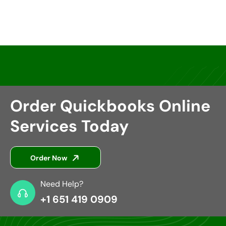
Insurance Groups
Order Quickbooks Online
Services Today
Order Now
Need Help?
+1 651 419 0909