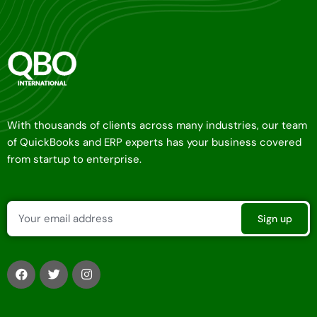
With thousands of clients across many industries, our team
of QuickBooks and ERP experts has your business covered
from startup to enterprise.