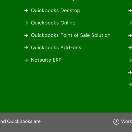
Quickbooks Desktop
Quickbooks Online
Quickbooks Point of Sale Solution
Quickbooks Add-ons
Netsuite ERP
 and QuickBooks are
Work