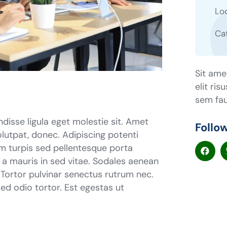
Lo
Ca
Sit ame
elit ris
sem fau
ndisse ligula eget molestie sit. Amet
Follo
lutpat, donec. Adipiscing potenti
m turpis sed pellentesque porta
r a mauris in sed vitae. Sodales aenean
. Tortor pulvinar senectus rutrum nec.
d odio tortor. Est egestas ut