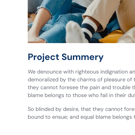
Project Summery
We denounce with righteous indignation an
demoralized by the charms of pleasure of 
they cannot foresee the pain and trouble 
blame belongs to those who fail in their 
So blinded by desire, that they cannot fore
bound to ensue; and equal blame belongs 