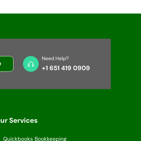
Need Help?
+1 651 419 0909
ur Services
Quickbooks Bookkeeping