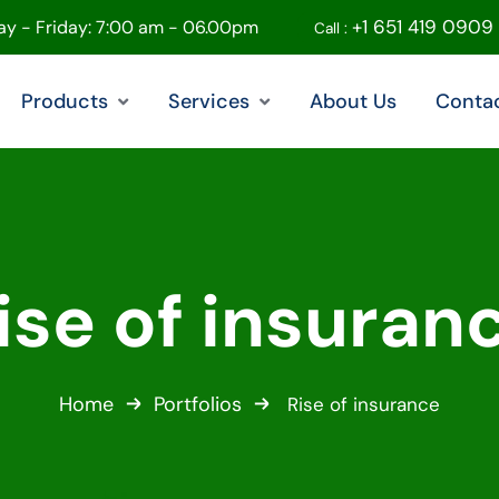
+1 651 419 0909
y - Friday: 7:00 am - 06.00pm
Call :
Products
Services
About Us
Conta
ise of insuran
Home
Portfolios
Rise of insurance