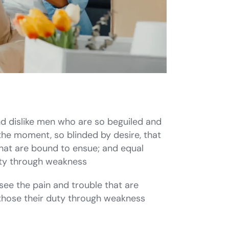
d dislike men who are so beguiled and
the moment, so blinded by desire, that
that are bound to ensue; and equal
duty through weakness
see the pain and trouble that are
those their duty through weakness