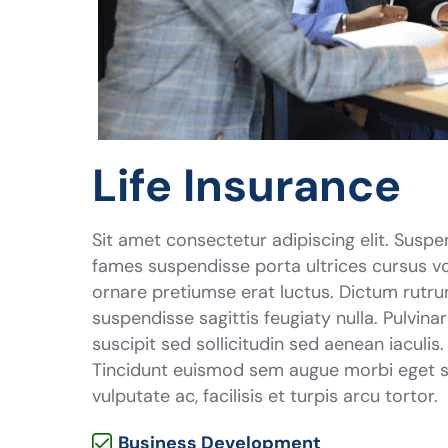
Life Insurance
Sit amet consectetur adipiscing elit. Suspe
fames suspendisse porta ultrices cursus vo
ornare pretiumse erat luctus. Dictum rutru
suspendisse sagittis feugiaty nulla. Pulvina
suscipit sed sollicitudin sed aenean iaculis
Tincidunt euismod sem augue morbi eget se
vulputate ac, facilisis et turpis arcu tortor.
Business Development