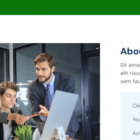
Abou
Sit ame
elit ris
sem fau
Cli
Ye
Au