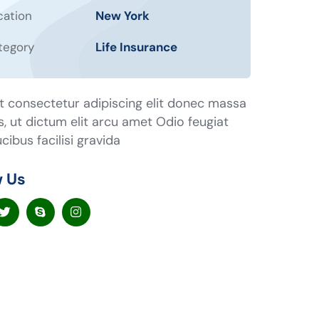
cation
New York
tegory
Life Insurance
t consectetur adipiscing elit donec massa
us, ut dictum elit arcu amet Odio feugiat
cibus facilisi gravida
w Us