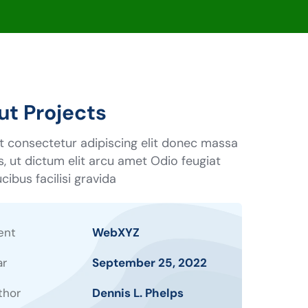
t Projects
t consectetur adipiscing elit donec massa
us, ut dictum elit arcu amet Odio feugiat
cibus facilisi gravida
ent
WebXYZ
ar
September 25, 2022
thor
Dennis L. Phelps