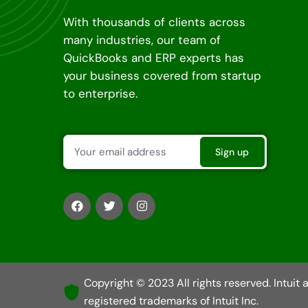
With thousands of clients across
many industries, our team of
QuickBooks and ERP experts has
your business covered from startup
to enterprise.
Copyright © 2023 All rights reserved. Intuit
registered trademarks of Intuit Inc.