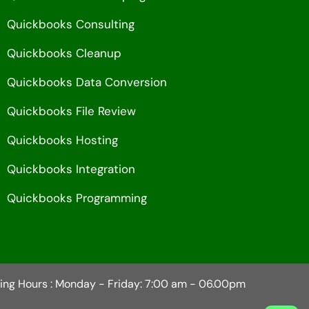
Quickbooks Consulting
Quickbooks Cleanup
Quickbooks Data Conversion
Quickbooks File Review
Quickbooks Hosting
Quickbooks Integration
Quickbooks Programming
ing Hours : Monday - Friday: 7:00 am - 06.00pm