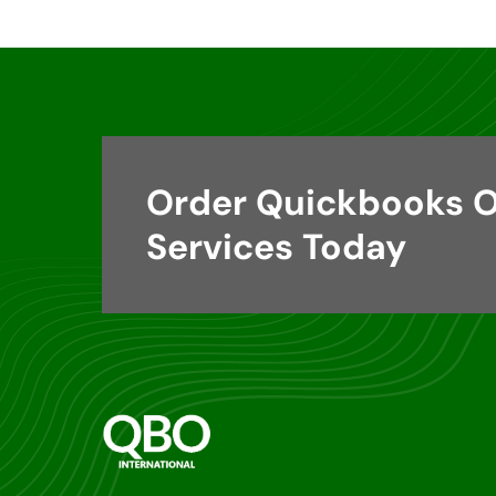
Order Quickbooks O
Services Today