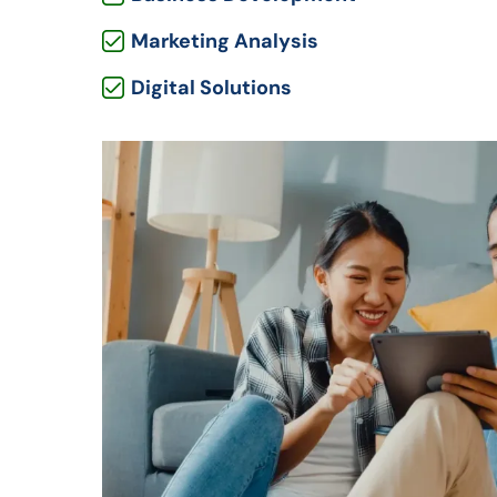
Marketing Analysis
Digital Solutions