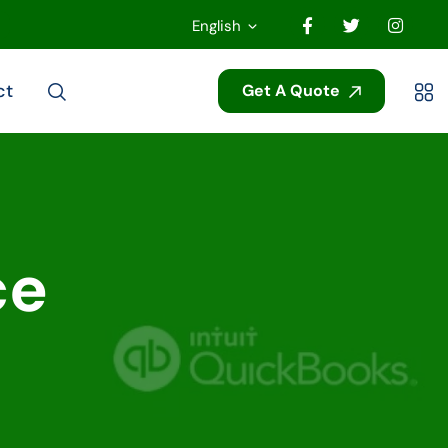
English
ct
Get A Quote
ce