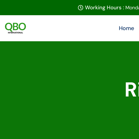
Working Hours :
Monda
Home
R