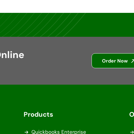
nline
Order Now
Products
O
Quickbooks Enterprise