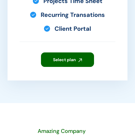
Projects Time Sheet
Recurring Transations
Client Portal
Select plan
Amazing Company