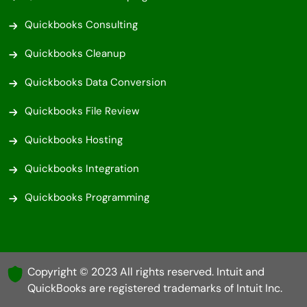
Quickbooks Consulting
Quickbooks Cleanup
Quickbooks Data Conversion
Quickbooks File Review
Quickbooks Hosting
Quickbooks Integration
Quickbooks Programming
Copyright © 2023 All rights reserved. Intuit and
QuickBooks are registered trademarks of Intuit Inc.