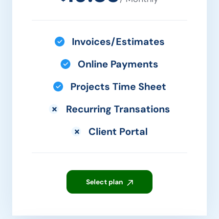
Invoices/Estimates
Online Payments
Projects Time Sheet
Recurring Transations
Client Portal
Select plan