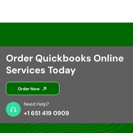
Order Quickbooks Online
Services Today
Order Now
Need Help?
+1 651 419 0909