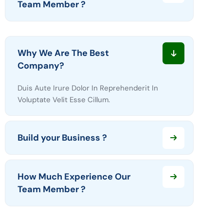
Team Member ?
Why We Are The Best
Company?
Duis Aute Irure Dolor In Reprehenderit In
Voluptate Velit Esse Cillum.
Build your Business ?
How Much Experience Our
Team Member ?