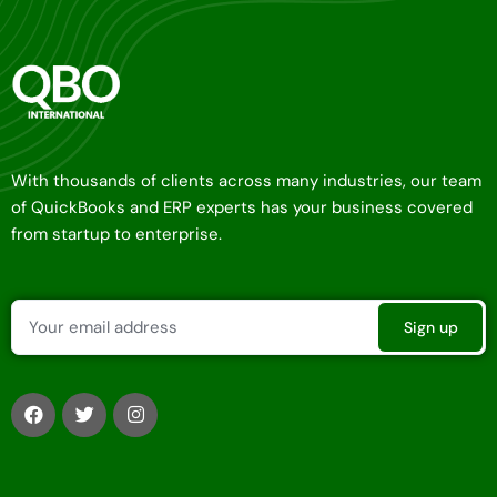
With thousands of clients across many industries, our team
of QuickBooks and ERP experts has your business covered
from startup to enterprise.