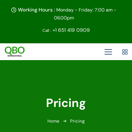
Working Hours :
Monday - Friday: 7:00 am -
06.00pm
+1 651 419 0909
Call :
Pricing
Home
Pricing