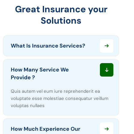
Great Insurance your
Solutions
What Is Insurance Services?
How Many Service We
Provide ?
Quis autem vel eum iure reprehenderit ea
voluptate esse molestiae consequatur veillum
voluptas nullaes
How Much Experience Our