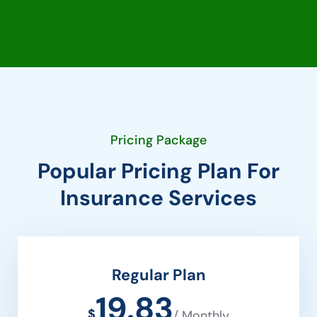
Pricing Package
Popular Pricing Plan For
Insurance Services
Regular Plan
19.83
$
/ Monthly