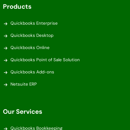
Products
Quickbooks Enterprise
Quickbooks Desktop
Quickbooks Online
Quickbooks Point of Sale Solution
Quickbooks Add-ons
Netsuite ERP
Our Services
Quickbooks Bookkeeping