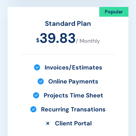
Popular
Standard Plan
39.83
$
/ Monthly
Invoices/Estimates
Online Payments
Projects Time Sheet
Recurring Transations
Client Portal