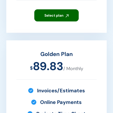
Select plan
Golden Plan
89.83
$
/ Monthly
Invoices/Estimates
Online Payments