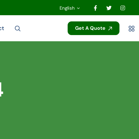
English
ct
Get A Quote
4