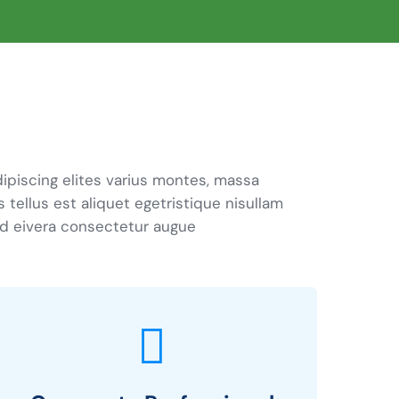
ipiscing elites varius montes, massa
s tellus est aliquet egetristique nisullam
d eivera consectetur augue