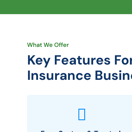
What We Offer
Key Features Fo
Insurance Busin