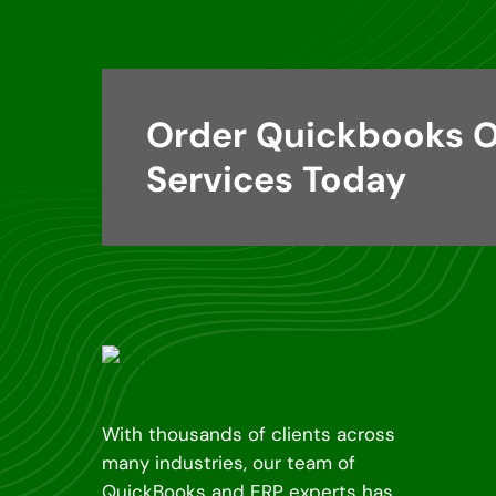
Order Quickbooks O
Services Today
With thousands of clients across
many industries, our team of
QuickBooks and ERP experts has