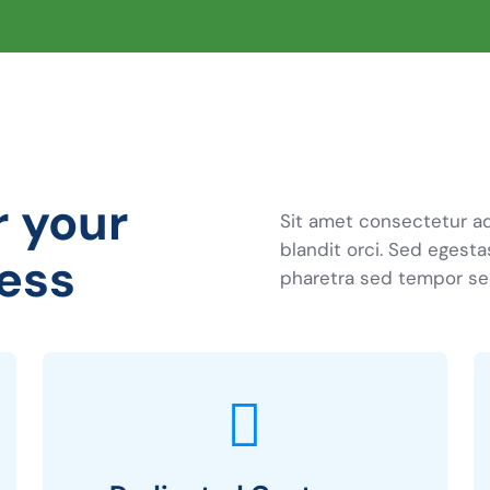
r your
Sit amet consectetur ad
blandit orci. Sed egesta
ess
pharetra sed tempor se