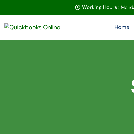
Working Hours :
Monda
Home