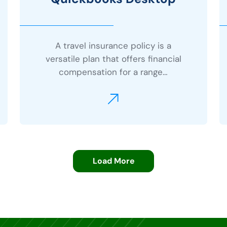
A travel insurance policy is a
versatile plan that offers financial
compensation for a range…
Load More