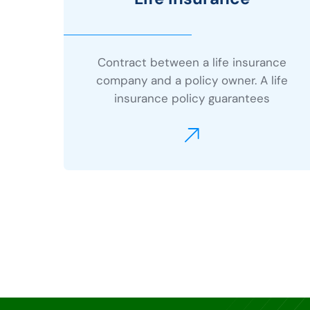
Contract between a life insurance
company and a policy owner. A life
insurance policy guarantees