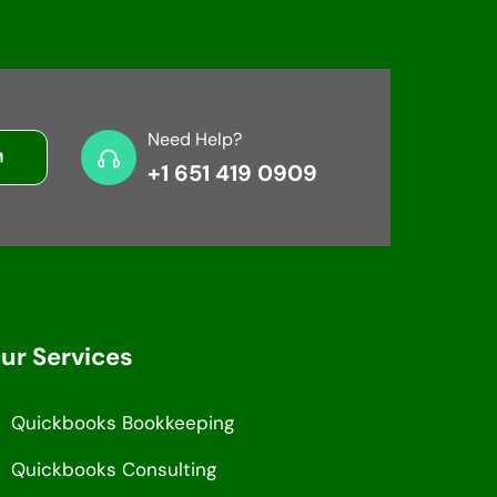
Need Help?
+1 651 419 0909
ur Services
Quickbooks Bookkeeping
Quickbooks Consulting