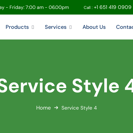
+1 651 419 0909
y - Friday: 7:00 am - 06.00pm
Call :
Products
Services
About Us
Conta
Service Style 
Home
Service Style 4