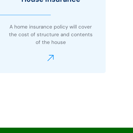
A home insurance policy will cover
the cost of structure and contents
of the house