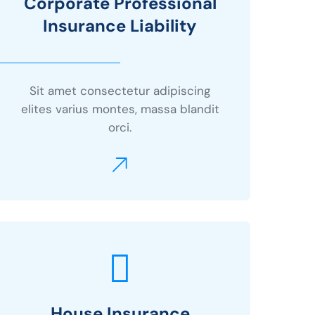
Corporate Professional
Insurance Liability
Sit amet consectetur adipiscing
elites varius montes, massa blandit
orci.
House Insurance