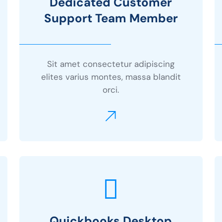
Dedicated Customer
Support Team Member
Sit amet consectetur adipiscing
elites varius montes, massa blandit
orci.
Quickbooks Desktop