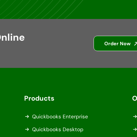
nline
Order Now
Products
O
Quickbooks Enterprise
Quickbooks Desktop