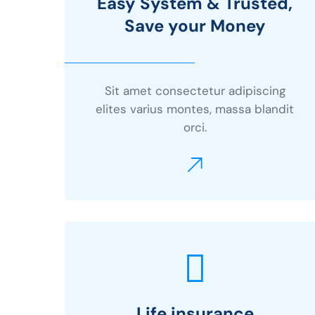
Easy System & Trusted,
Save your Money
Sit amet consectetur adipiscing
elites varius montes, massa blandit
orci.
Life insurance