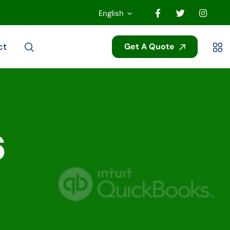
English
ct
Get A Quote
6