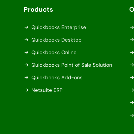
Products
O
Quickbooks Enterprise
Quickbooks Desktop
Quickbooks Online
Quickbooks Point of Sale Solution
Quickbooks Add-ons
Netsuite ERP