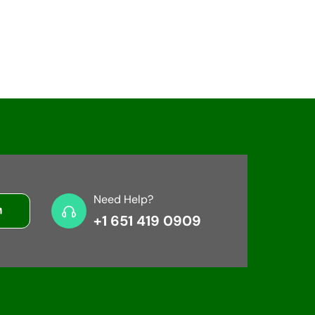
Need Help?
+1 651 419 0909