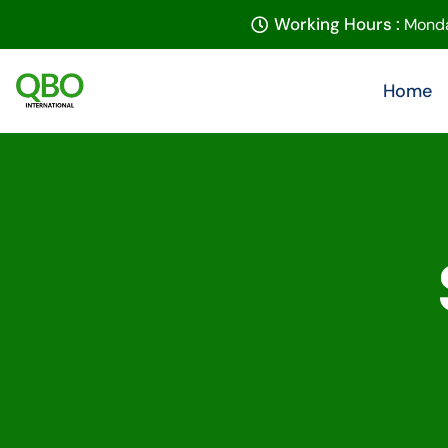
Working Hours :
Monda
Home