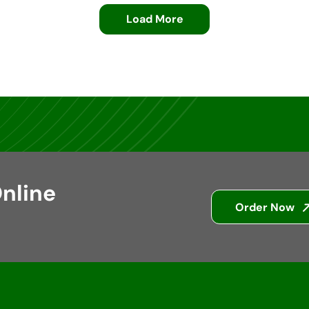
Load More
nline
Order Now