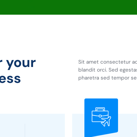
r your
Sit amet consectetur ad
blandit orci. Sed egesta
ess
pharetra sed tempor se