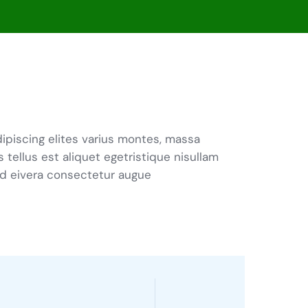
ipiscing elites varius montes, massa
s tellus est aliquet egetristique nisullam
d eivera consectetur augue