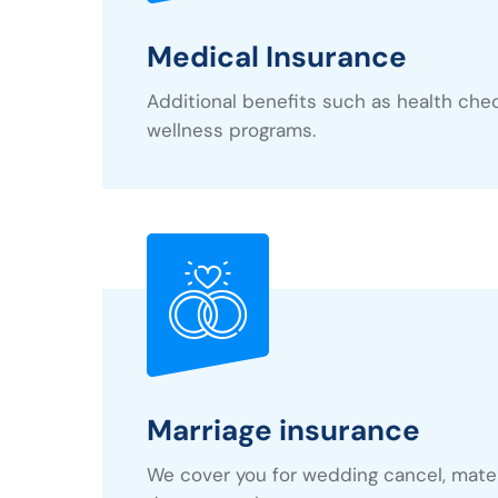
Medical Insurance
Additional benefits such as health che
wellness programs.
Marriage insurance
We cover you for wedding cancel, mater