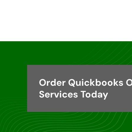
Order Quickbooks O
Services Today