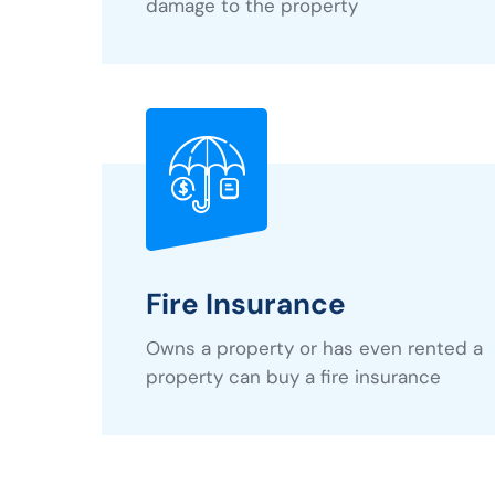
damage to the property
Fire Insurance
Owns a property or has even rented a
property can buy a fire insurance