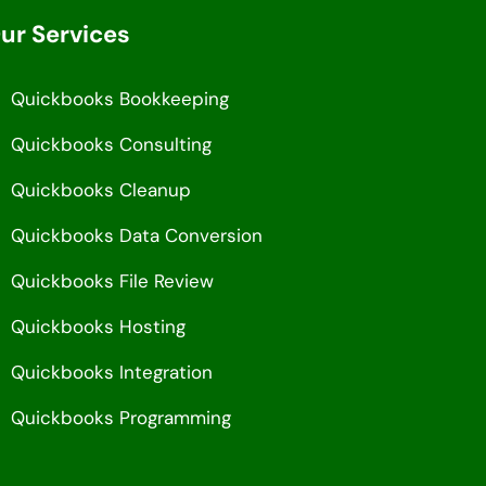
ur Services
Quickbooks Bookkeeping
Quickbooks Consulting
Quickbooks Cleanup
Quickbooks Data Conversion
Quickbooks File Review
Quickbooks Hosting
Quickbooks Integration
Quickbooks Programming