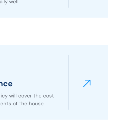
lly well.
nce
cy will cover the cost
tents of the house