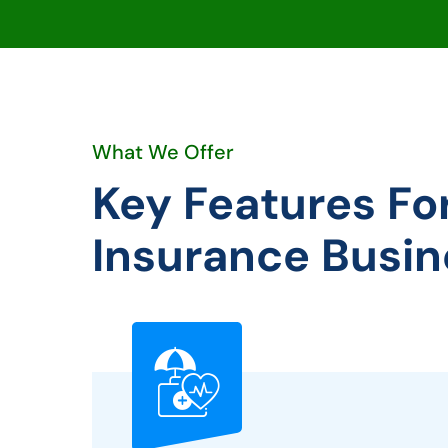
What We Offer
Key Features Fo
Insurance Busin