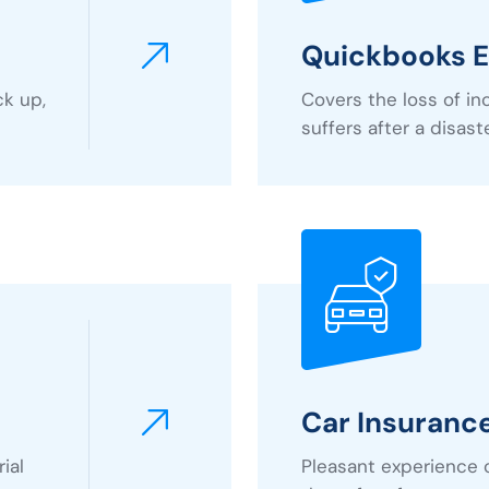
Quickbooks E
ck up,
Covers the loss of i
suffers after a disast
Car Insuranc
ial
Pleasant experience 