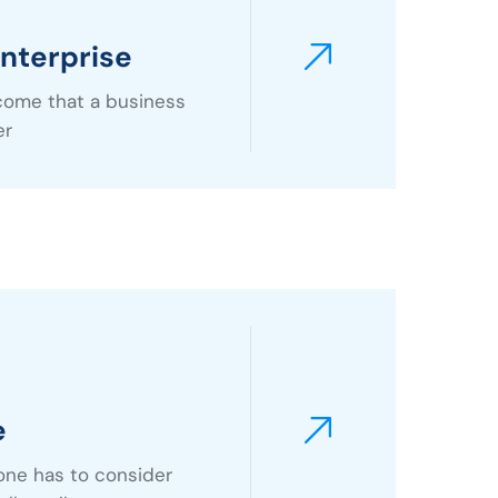
nterprise
ncome that a business
er
e
one has to consider