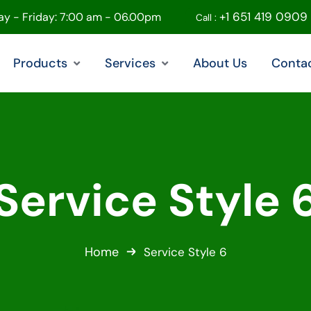
+1 651 419 0909
y - Friday: 7:00 am - 06.00pm
Call :
Products
Services
About Us
Conta
Service Style 
Home
Service Style 6