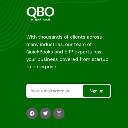
With thousands of clients across
many industries, our team of
QuickBooks and ERP experts has
your business covered from startup
to enterprise.