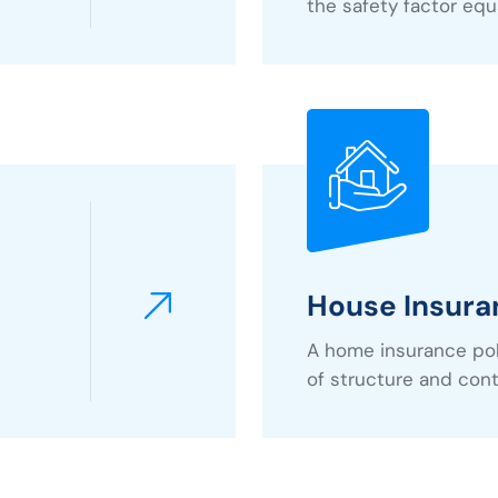
the safety factor equa
House Insura
A home insurance poli
of structure and con