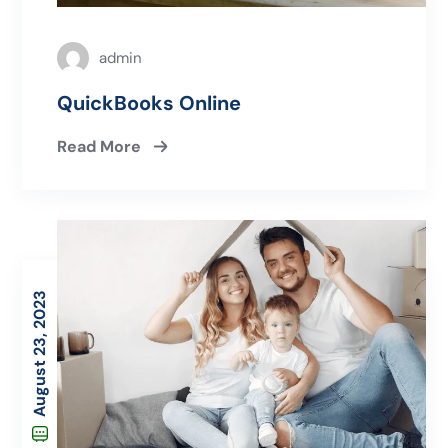
admin
QuickBooks Online
Read More
August 23, 2023