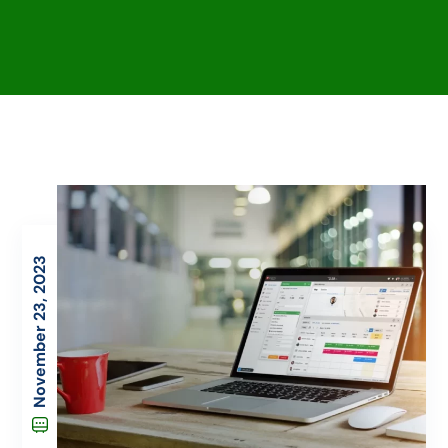
November 23, 2023