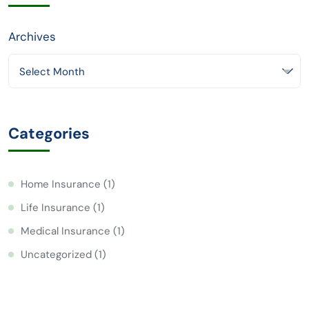
Archives
Select Month
Categories
Home Insurance
(1)
Life Insurance
(1)
Medical Insurance
(1)
Uncategorized
(1)