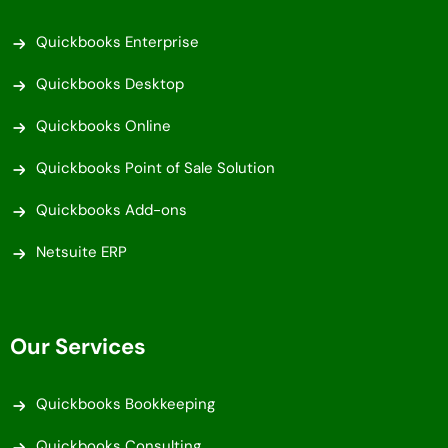
Quickbooks Enterprise
Quickbooks Desktop
Quickbooks Online
Quickbooks Point of Sale Solution
Quickbooks Add-ons
Netsuite ERP
Our Services
Quickbooks Bookkeeping
Quickbooks Consulting