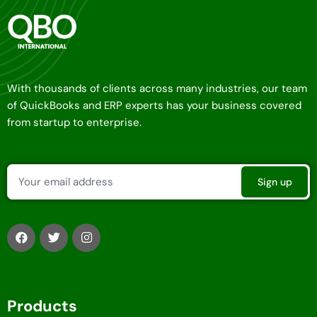
With thousands of clients across many industries, our team
of QuickBooks and ERP experts has your business covered
from startup to enterprise.
Products