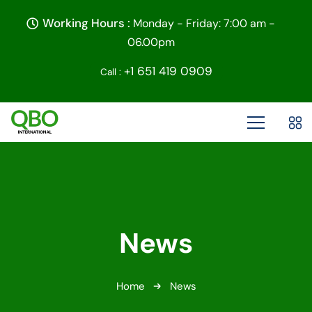
Working Hours :
Monday - Friday: 7:00 am -
06.00pm
+1 651 419 0909
Call :
News
Home
News