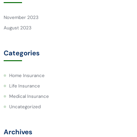
November 2023
August 2023
Categories
Home Insurance
Life Insurance
Medical Insurance
Uncategorized
Archives