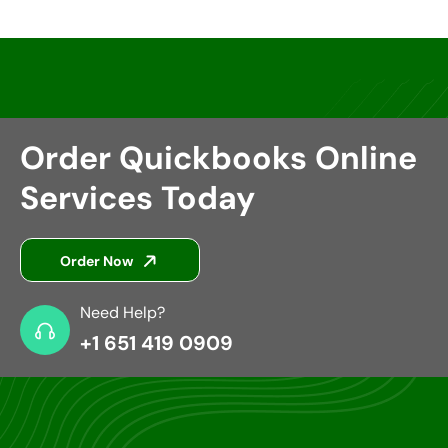
Order Quickbooks Online
Services Today
Order Now
Need Help?
+1 651 419 0909