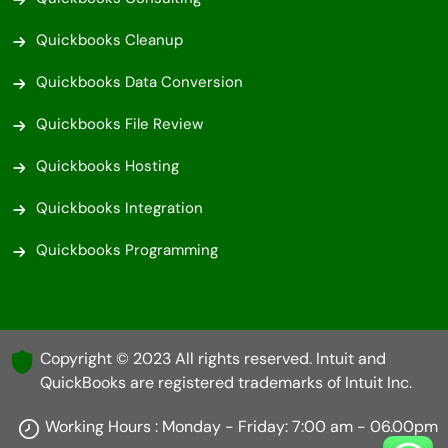
Quickbooks Cleanup
Quickbooks Data Conversion
Quickbooks File Review
Quickbooks Hosting
Quickbooks Integration
Quickbooks Programming
Copyright © 2023 All rights reserved. Intuit and
QuickBooks are registered trademarks of Intuit Inc.
Working Hours : Monday - Friday: 7:00 am - 06.00pm