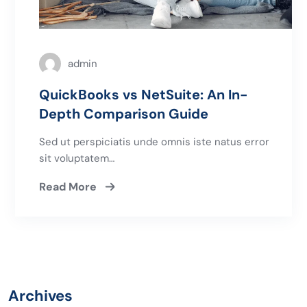
admin
QuickBooks vs NetSuite: An In-
Depth Comparison Guide
Sed ut perspiciatis unde omnis iste natus error
sit voluptatem…
Read More
Archives