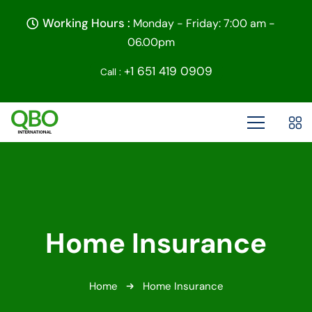
Working Hours :
Monday - Friday: 7:00 am -
06.00pm
+1 651 419 0909
Call :
Home Insurance
Home
Home Insurance