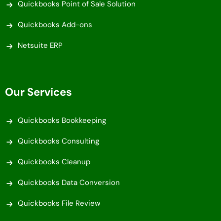
Quickbooks Point of Sale Solution
Quickbooks Add-ons
Netsuite ERP
Our Services
Quickbooks Bookkeeping
Quickbooks Consulting
Quickbooks Cleanup
Quickbooks Data Conversion
Quickbooks File Review