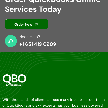
Services Today
Order Now
Need Help?
+1 651 419 0909
With thousands of clients across many industries, our team
of QuickBooks and ERP experts has your business covered