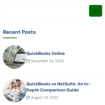
Recent Posts
QuickBooks Online
November 23, 2023
QuickBooks vs NetSuite: An In-
Depth Comparison Guide
August 23, 2023