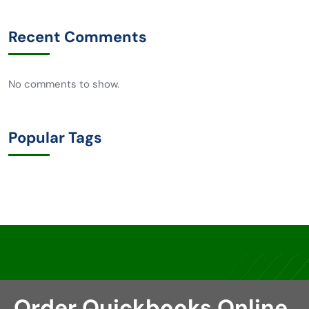
Recent Comments
No comments to show.
Popular Tags
Order Quickbooks Online