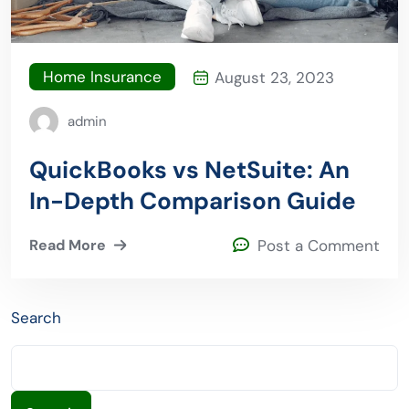
Home Insurance
August 23, 2023
admin
QuickBooks vs NetSuite: An
In-Depth Comparison Guide
Read More
Post a Comment
Search