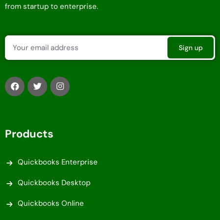
from startup to enterprise.
Products
Quickbooks Enterprise
Quickbooks Desktop
Quickbooks Online