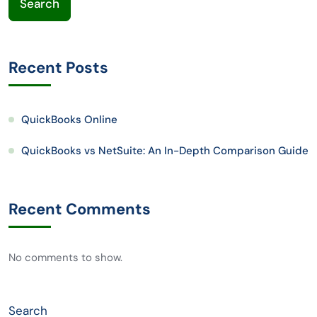
Search
Recent Posts
QuickBooks Online
QuickBooks vs NetSuite: An In-Depth Comparison Guide
Recent Comments
No comments to show.
Search