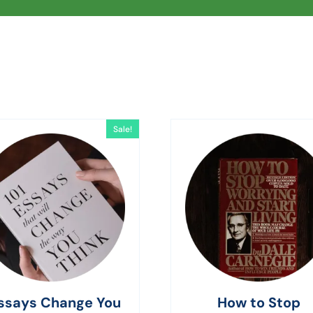
Sale!
ssays Change You
How to Stop