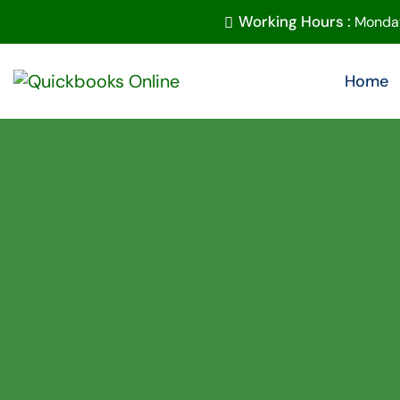
Working Hours :
Monday
Home