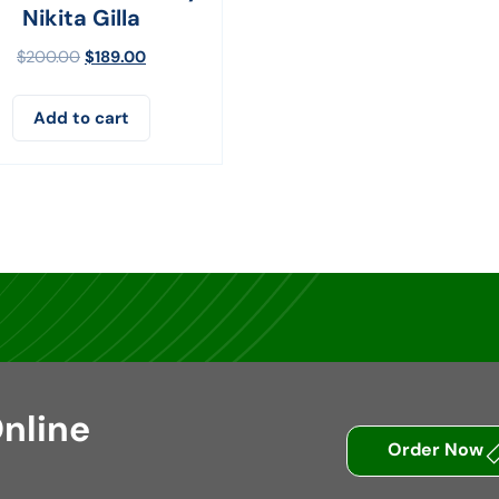
Nikita Gilla
$
200.00
$
189.00
Add to cart
nline
Order Now