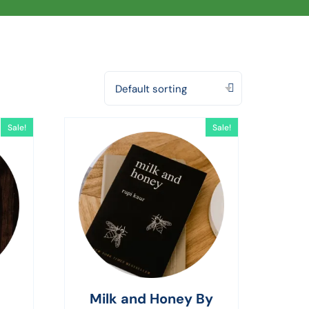
Default sorting
Sale!
Sale!
Milk and Honey By