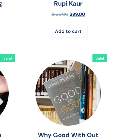
g
Rupi Kaur
$
100.00
$
99.00
Add to cart
Sale!
Sale!
o
Why Good With Out