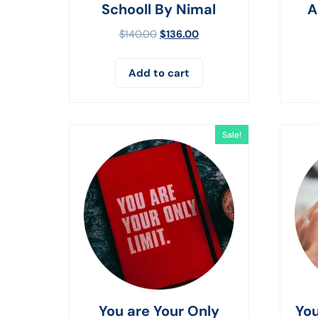
Schooll By Nimal
A
$
140.00
$
136.00
Add to cart
Sale!
You are Your Only
You