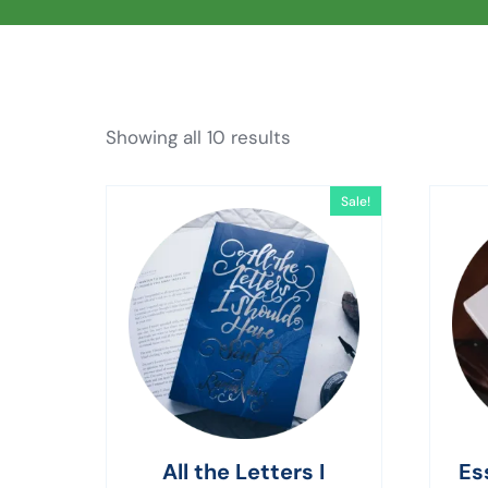
Showing all 10 results
Sale!
All the Letters I
Es