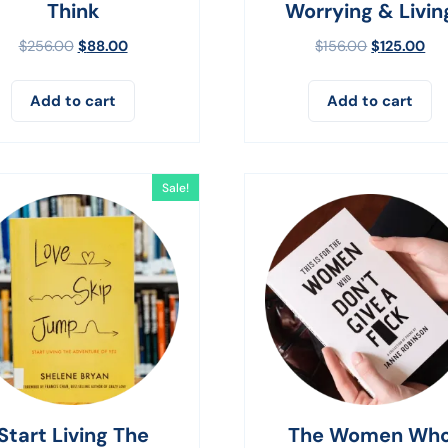
Think
Worrying & Livin
$
256.00
$
88.00
$
156.00
$
125.00
Add to cart
Add to cart
Sale!
Start Living The
The Women Wh