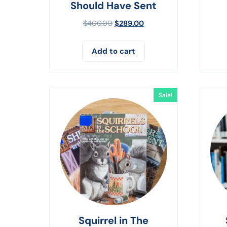
Should Have Sent
$
400.00
$
289.00
Add to cart
Sale!
Squirrel in The