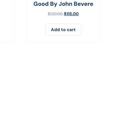
Good By John Bevere
$
120.00
$
115.00
Add to cart