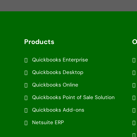
Products
O
Quickbooks Enterprise
Quickbooks Desktop
Quickbooks Online
Quickbooks Point of Sale Solution
Quickbooks Add-ons
Netsuite ERP