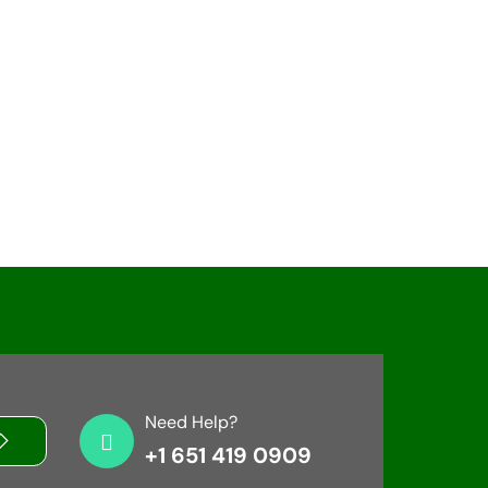
Need Help?
+1 651 419 0909