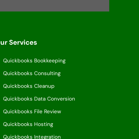
ur Services
Quickbooks Bookkeeping
Quickbooks Consulting
Quickbooks Cleanup
Quickbooks Data Conversion
Quickbooks File Review
Quickbooks Hosting
Quickbooks Integration