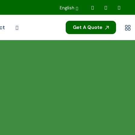
English
ct
Get A Quote