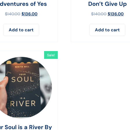
dventures of Yes
Don’t Give Up
$
140.00
$
136.00
$
140.00
$
136.00
Add to cart
Add to cart
Sale!
r Soul is a River By