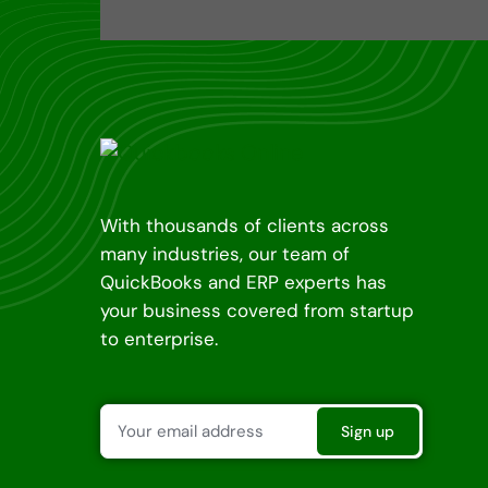
With thousands of clients across
many industries, our team of
QuickBooks and ERP experts has
your business covered from startup
to enterprise.