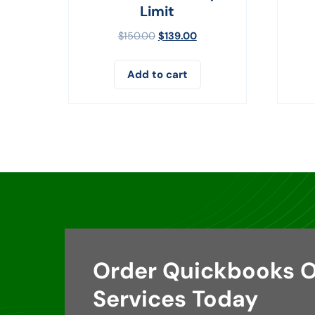
Limit
$
150.00
$
139.00
Add to cart
Order Quickbooks O
Services Today