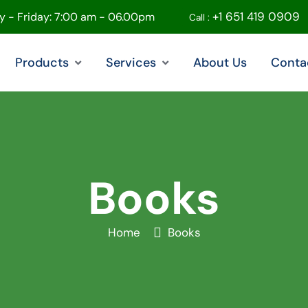
+1 651 419 0909
 - Friday: 7:00 am - 06.00pm
Call :
Products
Services
About Us
Conta
Books
Home
Books