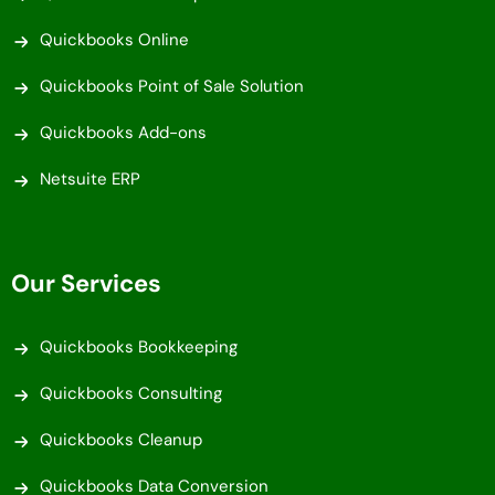
Quickbooks Online
Quickbooks Point of Sale Solution
Quickbooks Add-ons
Netsuite ERP
Our Services
Quickbooks Bookkeeping
Quickbooks Consulting
Quickbooks Cleanup
Quickbooks Data Conversion