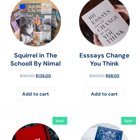
Squirrel in The
Esssays Change
Schooll By Nimal
You Think
$
140.00
$
136.00
$
256.00
$
88.00
Add to cart
Add to cart
Sale!
Sale!