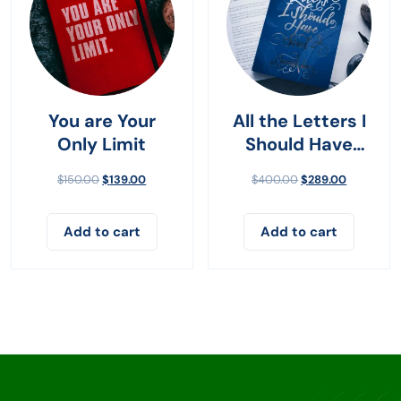
You are Your
All the Letters I
Only Limit
Should Have
Sent
$
150.00
$
139.00
$
400.00
$
289.00
Add to cart
Add to cart