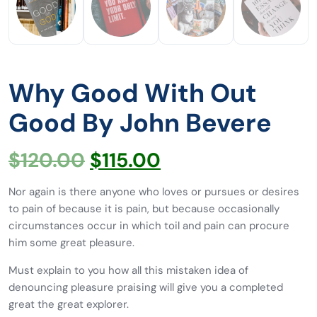
Why Good With Out
Good By John Bevere
$
120.00
$
115.00
Nor again is there anyone who loves or pursues or desires
to pain of because it is pain, but because occasionally
circumstances occur in which toil and pain can procure
him some great pleasure.
Must explain to you how all this mistaken idea of
denouncing pleasure praising will give you a completed
great the great explorer.