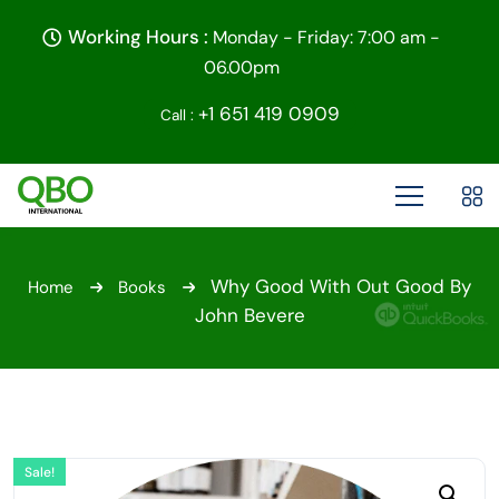
Working Hours :
Monday - Friday: 7:00 am -
06.00pm
+1 651 419 0909
Call :
Why Good With Out Good By
Home
Books
John Bevere
Sale!