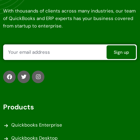
With thousands of clients across many industries, our team
of QuickBooks and ERP experts has your business covered
from startup to enterprise.
Products
Quickbooks Enterprise
Quickbooks Desktop