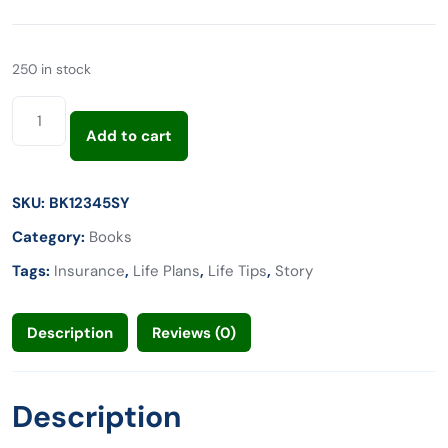
250 in stock
Add to cart
SKU:
BK12345SY
Category:
Books
Tags:
Insurance
,
Life Plans
,
Life Tips
,
Story
Description
Reviews (0)
Description