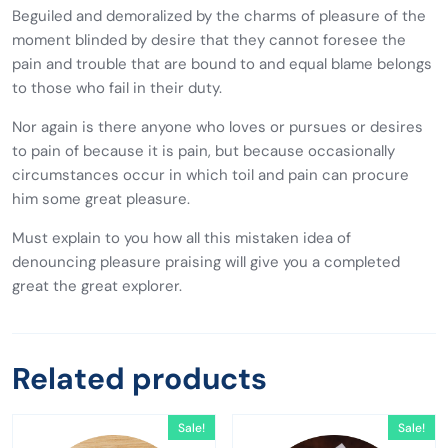
Beguiled and demoralized by the charms of pleasure of the
moment blinded by desire that they cannot foresee the
pain and trouble that are bound to and equal blame belongs
to those who fail in their duty.
Nor again is there anyone who loves or pursues or desires
to pain of because it is pain, but because occasionally
circumstances occur in which toil and pain can procure
him some great pleasure.
Must explain to you how all this mistaken idea of
denouncing pleasure praising will give you a completed
great the great explorer.
Related products
Sale!
Sale!