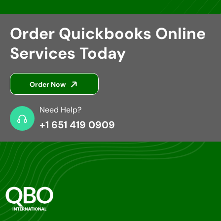
Order Quickbooks Online
Services Today
Order Now
Need Help?
+1 651 419 0909